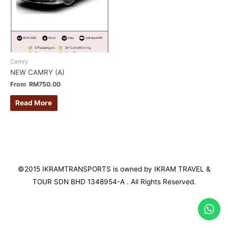
Camry
NEW CAMRY (A)
From
RM
750.00
Read More
©2015 IKRAMTRANSPORTS is owned by IKRAM TRAVEL &
TOUR SDN BHD 1348954-A . All Rights Reserved.