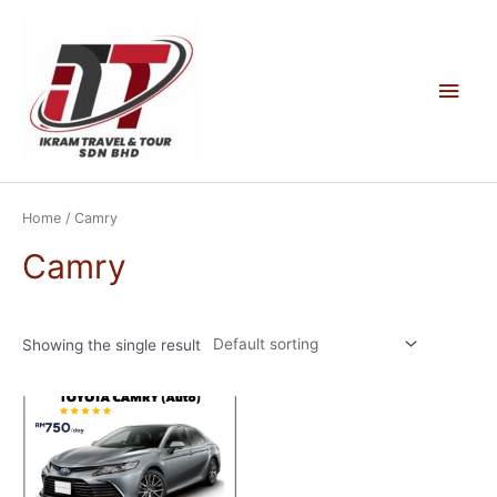
Skip
to
content
Main
Men
Home
/ Camry
Camry
Showing the single result