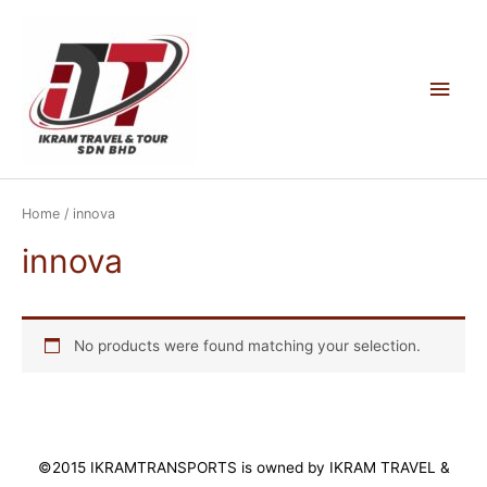
Skip
to
content
Main
Men
Home
/ innova
innova
No products were found matching your selection.
©2015 IKRAMTRANSPORTS is owned by IKRAM TRAVEL &