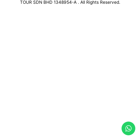
TOUR SDN BHD 1348954-A . All Rights Reserved.