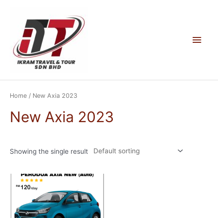
Skip
to
content
Main
Men
Home
/ New Axia 2023
New Axia 2023
Showing the single result