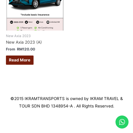
New Axia 2023
New Axia 2023 (A)
From
RM
120.00
Read More
©2015 IKRAMTRANSPORTS is owned by IKRAM TRAVEL &
TOUR SDN BHD 1348954-A . All Rights Reserved.