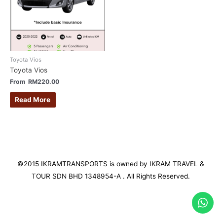
Toyota Vios
Toyota Vios
From
RM
220.00
Read More
©2015 IKRAMTRANSPORTS is owned by IKRAM TRAVEL &
TOUR SDN BHD 1348954-A . All Rights Reserved.