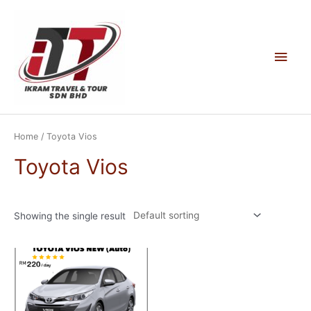
Skip
to
content
Main
Men
Home
/ Toyota Vios
Toyota Vios
Showing the single result